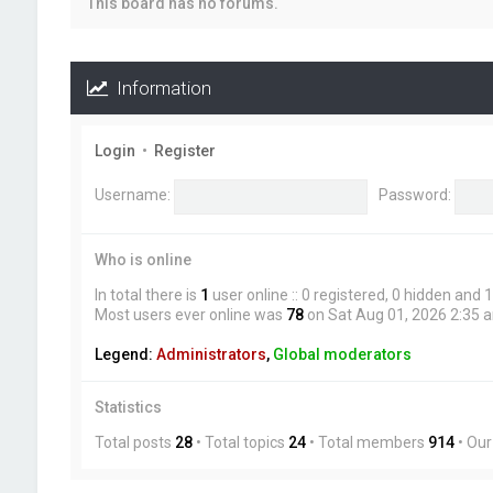
This board has no forums.
Information
Login
•
Register
Username:
Password:
Who is online
In total there is
1
user online :: 0 registered, 0 hidden and
Most users ever online was
78
on Sat Aug 01, 2026 2:35 
Legend:
Administrators
,
Global moderators
Statistics
Total posts
28
• Total topics
24
• Total members
914
• Ou