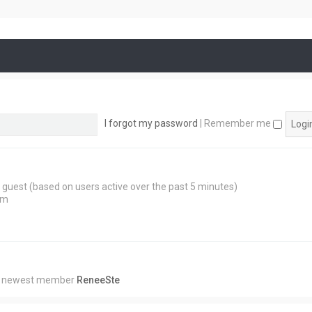
I forgot my password
|
Remember me
 1 guest (based on users active over the past 5 minutes)
am
r newest member
ReneeSte