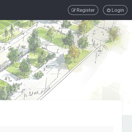
Register
Login