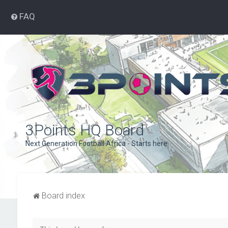
FAQ
3Points HQ Board
Next Generation Football Africa - Starts here
Board index