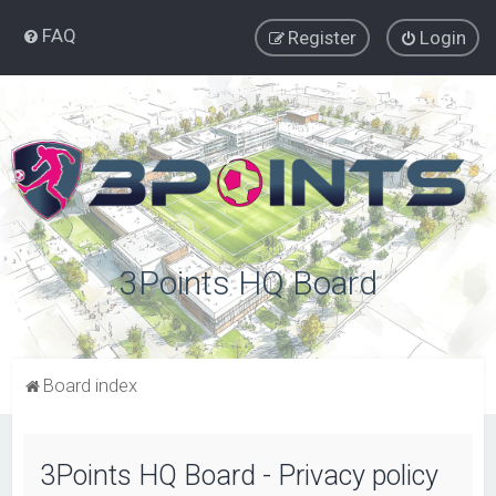
FAQ
Register
Login
3Points HQ Board
Board index
3Points HQ Board - Privacy policy