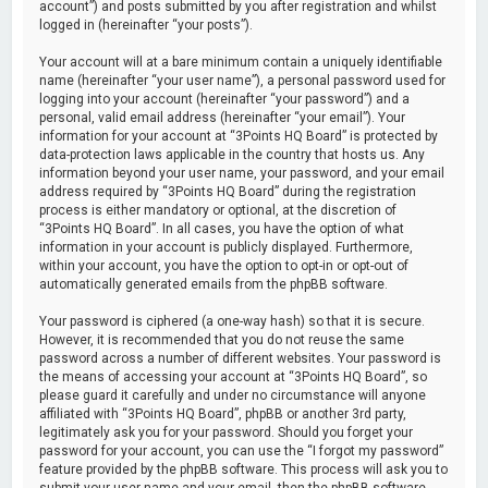
account”) and posts submitted by you after registration and whilst
logged in (hereinafter “your posts”).
Your account will at a bare minimum contain a uniquely identifiable
name (hereinafter “your user name”), a personal password used for
logging into your account (hereinafter “your password”) and a
personal, valid email address (hereinafter “your email”). Your
information for your account at “3Points HQ Board” is protected by
data-protection laws applicable in the country that hosts us. Any
information beyond your user name, your password, and your email
address required by “3Points HQ Board” during the registration
process is either mandatory or optional, at the discretion of
“3Points HQ Board”. In all cases, you have the option of what
information in your account is publicly displayed. Furthermore,
within your account, you have the option to opt-in or opt-out of
automatically generated emails from the phpBB software.
Your password is ciphered (a one-way hash) so that it is secure.
However, it is recommended that you do not reuse the same
password across a number of different websites. Your password is
the means of accessing your account at “3Points HQ Board”, so
please guard it carefully and under no circumstance will anyone
affiliated with “3Points HQ Board”, phpBB or another 3rd party,
legitimately ask you for your password. Should you forget your
password for your account, you can use the “I forgot my password”
feature provided by the phpBB software. This process will ask you to
submit your user name and your email, then the phpBB software