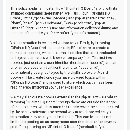
This policy explains in detail how “3Points HQ Board” along with its
affiliated companies (hereinafter “we”, “us”, “our”, “3Points HQ
Board”, “https://ppdev.de/3p-board”) and phpBB (hereinafter “they”,
“them”, “their”, “phpBB software”, “www.phpbb.com”, “phpBB
Limited”, “phpBB Teams”) use any information collected during any
session of usage by you (hereinafter “your information”).
Your information is collected via two ways. Firstly, by browsing
“3Points HQ Board” will cause the phpBB software to create a
number of cookies, which are small text files that are downloaded
on to your computer’s web browser temporary files. The first two
cookies just contain a user identifier (hereinafter “user-id”) and an
anonymous session identifier (hereinafter “session-id”),
automatically assigned to you by the phpBB software. A third
cookie will be created once you have browsed topics within
“3Points HQ Board” and is used to store which topics have been
read, thereby improving your user experience.
We may also create cookies external to the phpBB software whilst
browsing “3Points HQ Board”, though these are outside the scope
of this document which is intended to only cover the pages created
by the phpBB software. The second way in which we collect your
information is by what you submit to us. This can be, and is not
limited to: posting as an anonymous user (hereinafter “anonymous
posts”), registering on “3Points HQ Board” (hereinafter “your