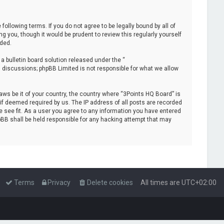
following terms. If you do not agree to be legally bound by all of
you, though it would be prudent to review this regularly yourself
ded.
 bulletin board solution released under the “
d discussions; phpBB Limited is not responsible for what we allow
laws be it of your country, the country where “3Points HQ Board” is
if deemed required by us. The IP address of all posts are recorded
e see fit. As a user you agree to any information you have entered
hpBB shall be held responsible for any hacking attempt that may
Terms
Privacy
Delete cookies
All times are
UTC+02:00