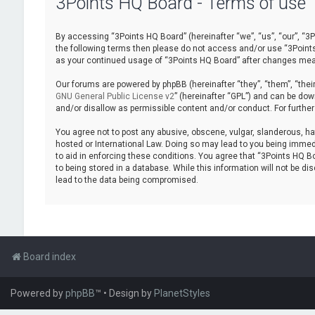
3Points HQ Board - Terms of use
By accessing “3Points HQ Board” (hereinafter “we”, “us”, “our”, “3Po
the following terms then please do not access and/or use “3Points 
as your continued usage of “3Points HQ Board” after changes mea
Our forums are powered by phpBB (hereinafter “they”, “them”, “thei
GNU General Public License v2
” (hereinafter “GPL”) and can be d
and/or disallow as permissible content and/or conduct. For furthe
You agree not to post any abusive, obscene, vulgar, slanderous, hat
hosted or International Law. Doing so may lead to you being immedi
to aid in enforcing these conditions. You agree that “3Points HQ Bo
to being stored in a database. While this information will not be d
lead to the data being compromised.
Board index
Powered by
phpBB
™
• Design by
PlanetStyles