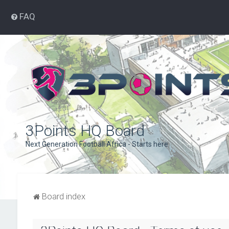
FAQ
3Points HQ Board
Next Generation Football Africa - Starts here
Board index