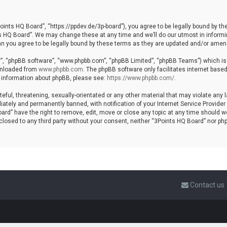
ints HQ Board”, “https://ppdev.de/3p-board”), you agree to be legally bound by the 
HQ Board”. We may change these at any time and we’ll do our utmost in informing 
n you agree to be legally bound by these terms as they are updated and/or amen
r”, “phpBB software”, “www.phpbb.com”, “phpBB Limited”, “phpBB Teams”) which is a
ownloaded from
www.phpbb.com
. The phpBB software only facilitates internet base
r information about phpBB, please see:
https://www.phpbb.com/
.
eful, threatening, sexually-orientated or any other material that may violate any 
ately and permanently banned, with notification of your Internet Service Provider 
ard” have the right to remove, edit, move or close any topic at any time should w
isclosed to any third party without your consent, neither “3Points HQ Board” nor p
Contact us