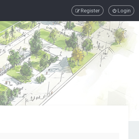
Register
Login