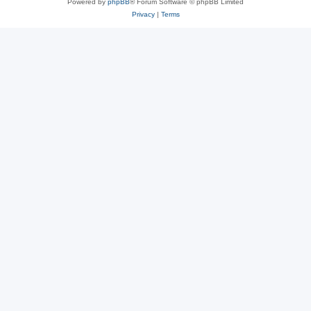
Powered by
phpBB
® Forum Software © phpBB Limited
Privacy
|
Terms