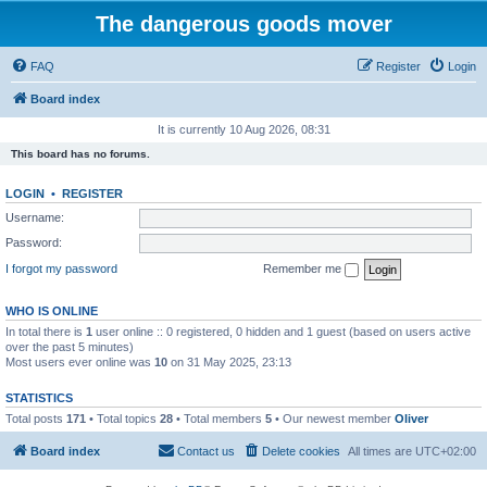
The dangerous goods mover
FAQ
Register
Login
Board index
It is currently 10 Aug 2026, 08:31
This board has no forums.
LOGIN
•
REGISTER
Username:
Password:
I forgot my password
Remember me
WHO IS ONLINE
In total there is
1
user online :: 0 registered, 0 hidden and 1 guest (based on users active
over the past 5 minutes)
Most users ever online was
10
on 31 May 2025, 23:13
STATISTICS
Total posts
171
• Total topics
28
• Total members
5
• Our newest member
Oliver
Board index
Contact us
Delete cookies
All times are
UTC+02:00