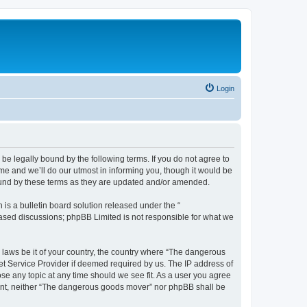
Login
e legally bound by the following terms. If you do not agree to
e and we’ll do our utmost in informing you, though it would be
ound by these terms as they are updated and/or amended.
s a bulletin board solution released under the “
 based discussions; phpBB Limited is not responsible for what we
y laws be it of your country, the country where “The dangerous
et Service Provider if deemed required by us. The IP address of
se any topic at any time should we see fit. As a user you agree
nsent, neither “The dangerous goods mover” nor phpBB shall be