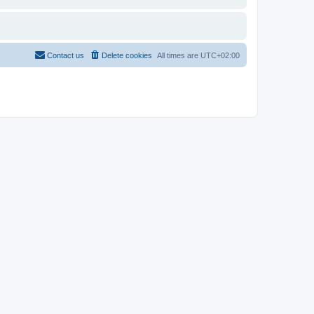
Contact us
Delete cookies
All times are
UTC+02:00