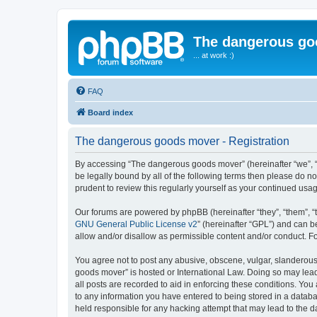
The dangerous go
... at work :)
FAQ
Board index
The dangerous goods mover - Registration
By accessing “The dangerous goods mover” (hereinafter “we”, “us
be legally bound by all of the following terms then please do 
prudent to review this regularly yourself as your continued u
Our forums are powered by phpBB (hereinafter “they”, “them”, “
GNU General Public License v2
” (hereinafter “GPL”) and can
allow and/or disallow as permissible content and/or conduct. F
You agree not to post any abusive, obscene, vulgar, slanderous,
goods mover” is hosted or International Law. Doing so may lead
all posts are recorded to aid in enforcing these conditions. Yo
to any information you have entered to being stored in a databa
held responsible for any hacking attempt that may lead to the