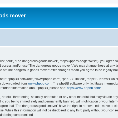
ods mover
”, “our”, “The dangerous goods mover”, “https://ppdev.de/getswiss”), you agree to b
not access and/or use “The dangerous goods mover”. We may change these at any tim
sage of “The dangerous goods mover” after changes mean you agree to be legally b
their”, “phpBB software”, “www.phpbb.com”, “phpBB Limited”, “phpBB Teams”) which i
 be downloaded from
www.phpbb.com
. The phpBB software only facilitates internet
or further information about phpBB, please see:
https://www.phpbb.com/
.
 hateful, threatening, sexually-orientated or any other material that may violate an
 to you being immediately and permanently banned, with notification of your Intern
u agree that “The dangerous goods mover” have the right to remove, edit, move or clo
se. While this information will not be disclosed to any third party without your co
 data being compromised.