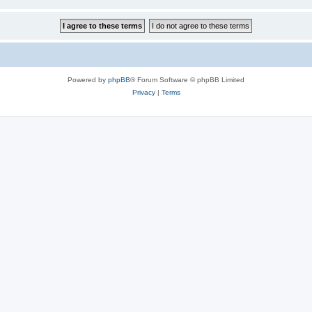
Powered by
phpBB
® Forum Software © phpBB Limited
Privacy
|
Terms