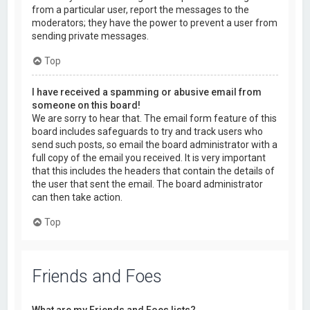
from a particular user, report the messages to the
moderators; they have the power to prevent a user from
sending private messages.
Top
I have received a spamming or abusive email from
someone on this board!
We are sorry to hear that. The email form feature of this
board includes safeguards to try and track users who
send such posts, so email the board administrator with a
full copy of the email you received. It is very important
that this includes the headers that contain the details of
the user that sent the email. The board administrator
can then take action.
Top
Friends and Foes
What are my Friends and Foes lists?