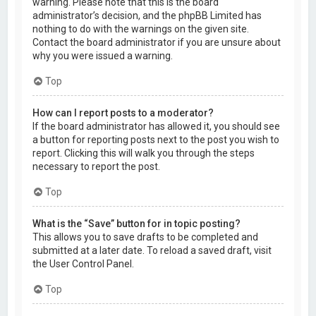
warning. Please note that this is the board
administrator’s decision, and the phpBB Limited has
nothing to do with the warnings on the given site.
Contact the board administrator if you are unsure about
why you were issued a warning.
Top
How can I report posts to a moderator?
If the board administrator has allowed it, you should see
a button for reporting posts next to the post you wish to
report. Clicking this will walk you through the steps
necessary to report the post.
Top
What is the “Save” button for in topic posting?
This allows you to save drafts to be completed and
submitted at a later date. To reload a saved draft, visit
the User Control Panel.
Top