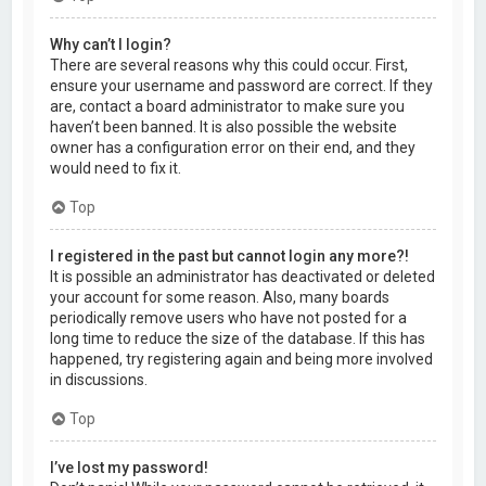
Why can’t I login?
There are several reasons why this could occur. First,
ensure your username and password are correct. If they
are, contact a board administrator to make sure you
haven’t been banned. It is also possible the website
owner has a configuration error on their end, and they
would need to fix it.
Top
I registered in the past but cannot login any more?!
It is possible an administrator has deactivated or deleted
your account for some reason. Also, many boards
periodically remove users who have not posted for a
long time to reduce the size of the database. If this has
happened, try registering again and being more involved
in discussions.
Top
I’ve lost my password!