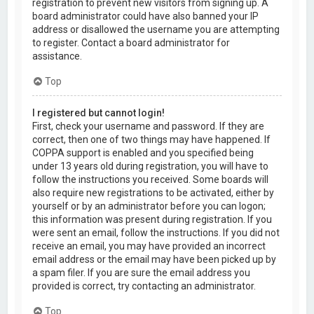
registration to prevent new visitors from signing up. A
board administrator could have also banned your IP
address or disallowed the username you are attempting
to register. Contact a board administrator for
assistance.
Top
I registered but cannot login!
First, check your username and password. If they are
correct, then one of two things may have happened. If
COPPA support is enabled and you specified being
under 13 years old during registration, you will have to
follow the instructions you received. Some boards will
also require new registrations to be activated, either by
yourself or by an administrator before you can logon;
this information was present during registration. If you
were sent an email, follow the instructions. If you did not
receive an email, you may have provided an incorrect
email address or the email may have been picked up by
a spam filer. If you are sure the email address you
provided is correct, try contacting an administrator.
Top