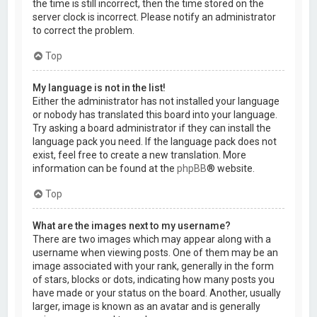
the time is still incorrect, then the time stored on the
server clock is incorrect. Please notify an administrator
to correct the problem.
Top
My language is not in the list!
Either the administrator has not installed your language
or nobody has translated this board into your language.
Try asking a board administrator if they can install the
language pack you need. If the language pack does not
exist, feel free to create a new translation. More
information can be found at the
phpBB
® website.
Top
What are the images next to my username?
There are two images which may appear along with a
username when viewing posts. One of them may be an
image associated with your rank, generally in the form
of stars, blocks or dots, indicating how many posts you
have made or your status on the board. Another, usually
larger, image is known as an avatar and is generally