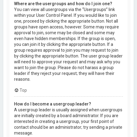
Where are the usergroups and how do I join one?
You can view all usergroups via the “Usergroups” link
within your User Control Panel. If you would like to join
one, proceed by clicking the appropriate button. Not all
groups have open access, however. Some may require
approval to join, some may be closed and some may
even have hidden memberships. If the group is open,
you can join it by clicking the appropriate button. If a
group requires approval to join you may request to join
by clicking the appropriate button. The user group leader
will need to approve your request and may ask why you
want to join the group. Please do not harass a group
leader if they reject your request; they will have their
reasons.
Top
How do I become a usergroup leader?
A usergroup leader is usually assigned when usergroups
are initially created by a board administrator. If you are
interested in creating a usergroup, your first point of
contact should be an administrator; try sending a private
message.