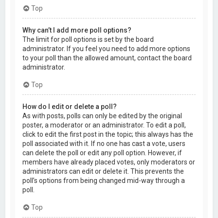
Top
Why can’t I add more poll options?
The limit for poll options is set by the board
administrator. If you feel you need to add more options
to your poll than the allowed amount, contact the board
administrator.
Top
How do I edit or delete a poll?
As with posts, polls can only be edited by the original
poster, a moderator or an administrator. To edit a poll,
click to edit the first post in the topic; this always has the
poll associated with it. If no one has cast a vote, users
can delete the poll or edit any poll option. However, if
members have already placed votes, only moderators or
administrators can edit or delete it. This prevents the
poll’s options from being changed mid-way through a
poll.
Top