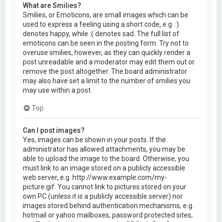
What are Smilies?
Smilies, or Emoticons, are small images which can be
used to express a feeling using a short code, e.g. :)
denotes happy, while :( denotes sad. The full list of
emoticons can be seen in the posting form. Try not to
overuse smilies, however, as they can quickly render a
post unreadable and a moderator may edit them out or
remove the post altogether. The board administrator
may also have set a limit to the number of smilies you
may use within a post.
Top
Can I post images?
Yes, images can be shown in your posts. If the
administrator has allowed attachments, you may be
able to upload the image to the board. Otherwise, you
must link to an image stored on a publicly accessible
web server, e.g. http://www.example.com/my-
picture.gif. You cannot link to pictures stored on your
own PC (unless it is a publicly accessible server) nor
images stored behind authentication mechanisms, e.g.
hotmail or yahoo mailboxes, password protected sites,