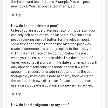
the forum and topic screens. Example: You can post
new topics, You can post attachments, etc.
Top
How do I edit or delete a post?
Unless you are a board administrator or moderator, you
can only edit or delete your own posts. You can edit a
post by clicking the edit button for the relevant post,
sometimes for only a limited time after the post was
made. If someone has already replied to the post, you
will find a small piece of text output below the post
when you return to the topic which lists the number of
times you edited it along with the date and time. This will
only appear if someone has made a reply; it will not
appear if a moderator or administrator edited the post,
though they may leave a note as to why they’ve edited
the post at their own discretion. Please note that normal
users cannot delete a post once someone has replied.
Top
How do I add a signature to my post?