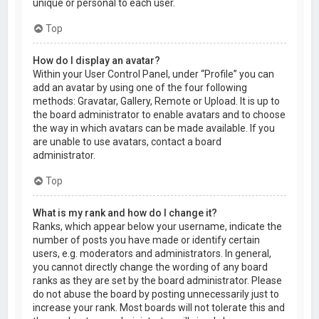
unique or personal to each user.
Top
How do I display an avatar?
Within your User Control Panel, under “Profile” you can
add an avatar by using one of the four following
methods: Gravatar, Gallery, Remote or Upload. It is up to
the board administrator to enable avatars and to choose
the way in which avatars can be made available. If you
are unable to use avatars, contact a board
administrator.
Top
What is my rank and how do I change it?
Ranks, which appear below your username, indicate the
number of posts you have made or identify certain
users, e.g. moderators and administrators. In general,
you cannot directly change the wording of any board
ranks as they are set by the board administrator. Please
do not abuse the board by posting unnecessarily just to
increase your rank. Most boards will not tolerate this and