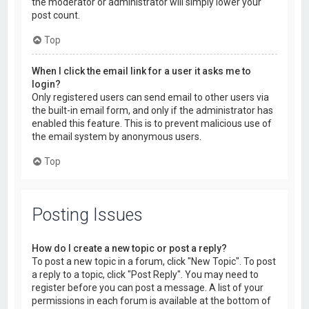
the moderator or administrator will simply lower your
post count.
Top
When I click the email link for a user it asks me to
login?
Only registered users can send email to other users via
the built-in email form, and only if the administrator has
enabled this feature. This is to prevent malicious use of
the email system by anonymous users.
Top
Posting Issues
How do I create a new topic or post a reply?
To post a new topic in a forum, click "New Topic". To post
a reply to a topic, click "Post Reply". You may need to
register before you can post a message. A list of your
permissions in each forum is available at the bottom of