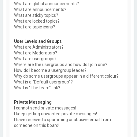
What are global announcements?
What are announcements?
What are sticky topics?
What are locked topics?
What are topic icons?
User Levels and Groups
What are Administrators?
What are Moderators?
What are usergroups?
Where are the usergroups and how do I join one?
How do I become a usergroup leader?
Why do some usergroups appear in a different colour?
What is a “Default usergroup”?
What is “The team” link?
Private Messaging
I cannot send private messages!
I keep getting unwanted private messages!
I have received a spamming or abusive email from
someone on this board!