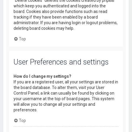
“Delete cookies” deletes the cookies created by phpBB
which keep you authenticated and logged into the
board. Cookies also provide functions such as read
tracking if they have been enabled by a board
administrator. If you are having login or logout problems,
deleting board cookies may help.
Top
User Preferences and settings
How do I change my settings?
If you are a registered user, all your settings are stored in
the board database. To alter them, visit your User
Control Panel; a link can usually be found by clicking on
your username at the top of board pages. This system
will allow you to change all your settings and
preferences.
Top