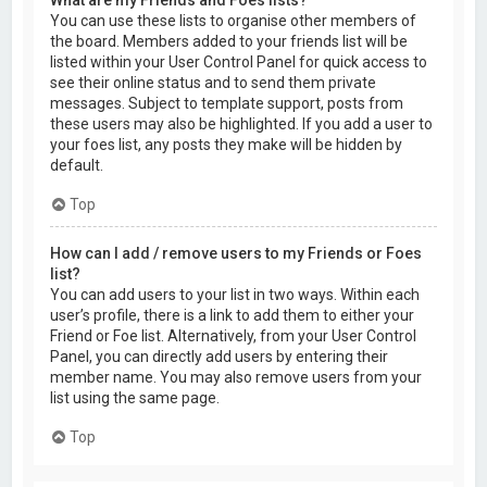
You can use these lists to organise other members of
the board. Members added to your friends list will be
listed within your User Control Panel for quick access to
see their online status and to send them private
messages. Subject to template support, posts from
these users may also be highlighted. If you add a user to
your foes list, any posts they make will be hidden by
default.
Top
How can I add / remove users to my Friends or Foes
list?
You can add users to your list in two ways. Within each
user’s profile, there is a link to add them to either your
Friend or Foe list. Alternatively, from your User Control
Panel, you can directly add users by entering their
member name. You may also remove users from your
list using the same page.
Top