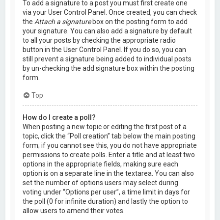
To add a signature to a post you must first create one
via your User Control Panel. Once created, you can check
the
Attach a signature
box on the posting form to add
your signature. You can also add a signature by default
to all your posts by checking the appropriate radio
button in the User Control Panel. If you do so, you can
still prevent a signature being added to individual posts
by un-checking the add signature box within the posting
form.
Top
How do I create a poll?
When posting a new topic or editing the first post of a
topic, click the “Poll creation” tab below the main posting
form; if you cannot see this, you do not have appropriate
permissions to create polls. Enter a title and at least two
options in the appropriate fields, making sure each
option is on a separate line in the textarea. You can also
set the number of options users may select during
voting under “Options per user”, a time limit in days for
the poll (0 for infinite duration) and lastly the option to
allow users to amend their votes.