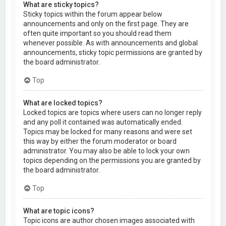
What are sticky topics?
Sticky topics within the forum appear below
announcements and only on the first page. They are
often quite important so you should read them
whenever possible. As with announcements and global
announcements, sticky topic permissions are granted by
the board administrator.
Top
What are locked topics?
Locked topics are topics where users can no longer reply
and any poll it contained was automatically ended.
Topics may be locked for many reasons and were set
this way by either the forum moderator or board
administrator. You may also be able to lock your own
topics depending on the permissions you are granted by
the board administrator.
Top
What are topic icons?
Topic icons are author chosen images associated with