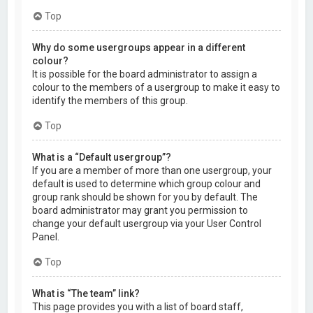
Top
Why do some usergroups appear in a different
colour?
It is possible for the board administrator to assign a
colour to the members of a usergroup to make it easy to
identify the members of this group.
Top
What is a “Default usergroup”?
If you are a member of more than one usergroup, your
default is used to determine which group colour and
group rank should be shown for you by default. The
board administrator may grant you permission to
change your default usergroup via your User Control
Panel.
Top
What is “The team” link?
This page provides you with a list of board staff,