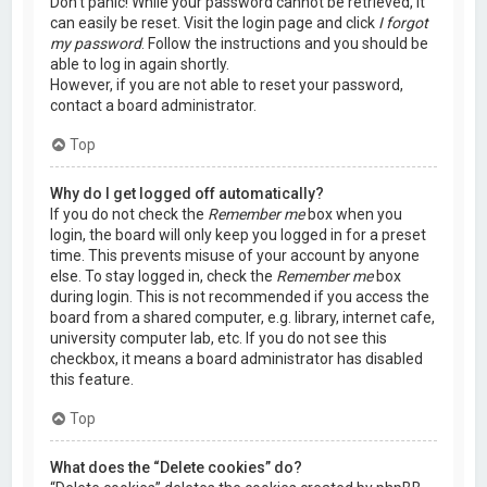
Don’t panic! While your password cannot be retrieved, it
can easily be reset. Visit the login page and click
I forgot
my password
. Follow the instructions and you should be
able to log in again shortly.
However, if you are not able to reset your password,
contact a board administrator.
Top
Why do I get logged off automatically?
If you do not check the
Remember me
box when you
login, the board will only keep you logged in for a preset
time. This prevents misuse of your account by anyone
else. To stay logged in, check the
Remember me
box
during login. This is not recommended if you access the
board from a shared computer, e.g. library, internet cafe,
university computer lab, etc. If you do not see this
checkbox, it means a board administrator has disabled
this feature.
Top
What does the “Delete cookies” do?