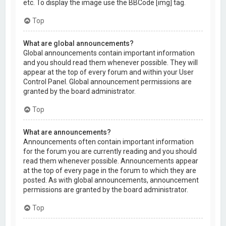
etc. To display the image use the BBCode [img] tag.
Top
What are global announcements?
Global announcements contain important information
and you should read them whenever possible. They will
appear at the top of every forum and within your User
Control Panel. Global announcement permissions are
granted by the board administrator.
Top
What are announcements?
Announcements often contain important information
for the forum you are currently reading and you should
read them whenever possible. Announcements appear
at the top of every page in the forum to which they are
posted. As with global announcements, announcement
permissions are granted by the board administrator.
Top