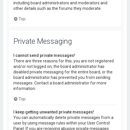
including board administrators and moderators and
other details such as the forums they moderate.
Top
Private Messaging
I cannot send private messages!
There are three reasons for this; you are not registered
and/or not logged on, the board administrator has
disabled private messaging for the entire board, or the
board administrator has prevented you from sending
messages. Contact a board administrator for more
information.
Top
I keep getting unwanted private messages!
You can automatically delete private messages from a
user by using message rules within your User Control
Panel. If you are receiving abusive private messages