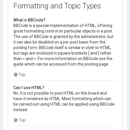
Formatting and Topic Types
What is BBCode?
BBCode is a special implementation of HTML, offering
great formatting control on particular objects in a post.
The use of BBCode is granted by the administrator, but
it can also be disabled on a per post basis from the
posting form. BBCode itself is similar in style to HTML,
but tags are enclosed in square brackets [ and ] rather
than < and >. For more information on BBCode see the
guide which can be accessed from the posting page.
Top
Can I use HTML?
No. It is not possible to post HTML on this board and
have it rendered as HTML. Most formatting which can
be carried out using HTML can be applied using BBCode
instead.
Top