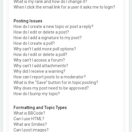
What is my rank and how do I change it?
When I click the email link for a user it asks me to login?
Posting Issues
How do I create a new topic or post a reply?
How do I edit or delete a post?
How do I add a signature to my post?
How do I create a poll?
Why can’t I add more poll options?
How do I edit or delete a poll?
Why can’t I access a forum?
Why can’t I add attachments?
Why did I receive a warning?
How can I report posts to a moderator?
What is the “Save” button for in topic posting?
Why does my post need to be approved?
How do I bump my topic?
Formatting and Topic Types
What is BBCode?
Can I use HTML?
What are Smilies?
Can I post images?