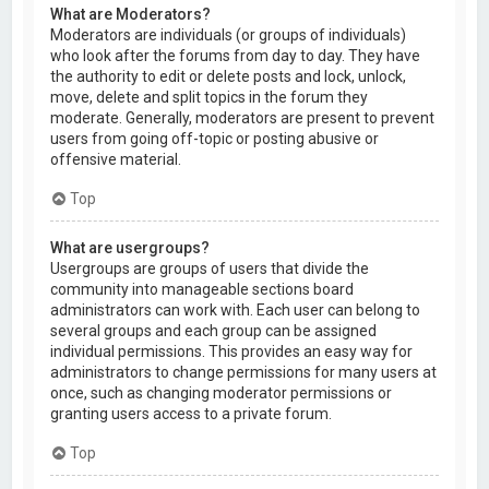
What are Moderators?
Moderators are individuals (or groups of individuals)
who look after the forums from day to day. They have
the authority to edit or delete posts and lock, unlock,
move, delete and split topics in the forum they
moderate. Generally, moderators are present to prevent
users from going off-topic or posting abusive or
offensive material.
Top
What are usergroups?
Usergroups are groups of users that divide the
community into manageable sections board
administrators can work with. Each user can belong to
several groups and each group can be assigned
individual permissions. This provides an easy way for
administrators to change permissions for many users at
once, such as changing moderator permissions or
granting users access to a private forum.
Top