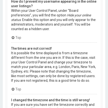
How do I prevent my username appearing in the online
user listings?
Within your User Control Panel, under “Board
preferences”, you will find the option
Hide your online
status
. Enable this option and you will only appear to the
administrators, moderators and yourself. You will be
counted as a hidden user.
Top
The times are not correct!
It is possible the time displayed is from a timezone
different from the one you are in. If this is the case, visit
your User Control Panel and change your timezone to
match your particular area, e.g. London, Paris, New York,
Sydney, etc. Please note that changing the timezone,
like most settings, can only be done by registered users.
If you are not registered, this is a good time to do so.
Top
I changed the timezone and the time is still wrong!
If you are sure you have set the timezone correctly and