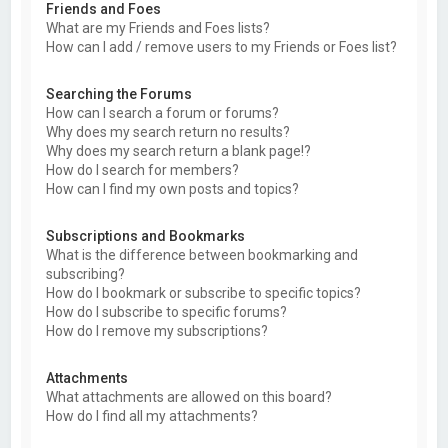
Friends and Foes
What are my Friends and Foes lists?
How can I add / remove users to my Friends or Foes list?
Searching the Forums
How can I search a forum or forums?
Why does my search return no results?
Why does my search return a blank page!?
How do I search for members?
How can I find my own posts and topics?
Subscriptions and Bookmarks
What is the difference between bookmarking and
subscribing?
How do I bookmark or subscribe to specific topics?
How do I subscribe to specific forums?
How do I remove my subscriptions?
Attachments
What attachments are allowed on this board?
How do I find all my attachments?