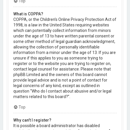
Top
What is COPPA?
COPPA, or the Children’s Online Privacy Protection Act of
1998, is a law in the United States requiring websites
which can potentially collect information from minors
under the age of 13 to have written parental consent or
some other method of legal guardian acknowledgment,
allowing the collection of personally identifiable
information from a minor under the age of 13. If you are
unsure if this applies to you as someone trying to
register or to the website you are trying to register on,
contact legal counsel for assistance. Please note that
phpBB Limited and the owners of this board cannot
provide legal advice and is not a point of contact for
legal concerns of any kind, except as outlined in
question “Who do I contact about abusive and/or legal
matters related to this board?”.
Top
Why can’t I register?
It is possible a board administrator has disabled