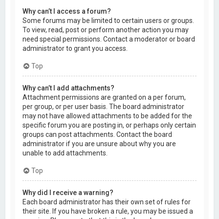
Why can’t I access a forum?
Some forums may be limited to certain users or groups.
To view, read, post or perform another action you may
need special permissions. Contact a moderator or board
administrator to grant you access.
Top
Why can’t I add attachments?
Attachment permissions are granted on a per forum,
per group, or per user basis. The board administrator
may not have allowed attachments to be added for the
specific forum you are posting in, or perhaps only certain
groups can post attachments. Contact the board
administrator if you are unsure about why you are
unable to add attachments.
Top
Why did I receive a warning?
Each board administrator has their own set of rules for
their site. If you have broken a rule, you may be issued a