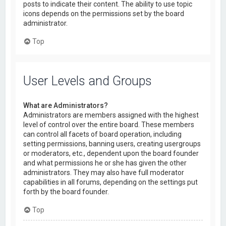
posts to indicate their content. The ability to use topic
icons depends on the permissions set by the board
administrator.
Top
User Levels and Groups
What are Administrators?
Administrators are members assigned with the highest
level of control over the entire board. These members
can control all facets of board operation, including
setting permissions, banning users, creating usergroups
or moderators, etc., dependent upon the board founder
and what permissions he or she has given the other
administrators. They may also have full moderator
capabilities in all forums, depending on the settings put
forth by the board founder.
Top