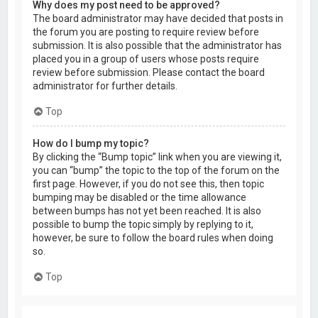
Why does my post need to be approved?
The board administrator may have decided that posts in
the forum you are posting to require review before
submission. It is also possible that the administrator has
placed you in a group of users whose posts require
review before submission. Please contact the board
administrator for further details.
Top
How do I bump my topic?
By clicking the “Bump topic” link when you are viewing it,
you can “bump” the topic to the top of the forum on the
first page. However, if you do not see this, then topic
bumping may be disabled or the time allowance
between bumps has not yet been reached. It is also
possible to bump the topic simply by replying to it,
however, be sure to follow the board rules when doing
so.
Top