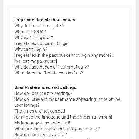
Login and Registration Issues
Why do I need to register?
What is COPPA?
Why can’t I register?
I registered but cannot login!
Why can’t I login?
I registered in the past but cannot login any more?!
I’ve lost my password!
Why do I get logged off automatically?
What does the “Delete cookies” do?
User Preferences and settings
How do I change my settings?
How do I prevent my username appearing in the online
user listings?
The times are not correct!
I changed the timezone and the time is still wrong!
My language is not in the list!
What are the images next to my username?
How do I display an avatar?