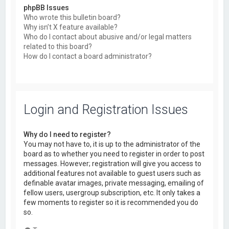
phpBB Issues
Who wrote this bulletin board?
Why isn’t X feature available?
Who do I contact about abusive and/or legal matters
related to this board?
How do I contact a board administrator?
Login and Registration Issues
Why do I need to register?
You may not have to, it is up to the administrator of the
board as to whether you need to register in order to post
messages. However; registration will give you access to
additional features not available to guest users such as
definable avatar images, private messaging, emailing of
fellow users, usergroup subscription, etc. It only takes a
few moments to register so it is recommended you do
so.