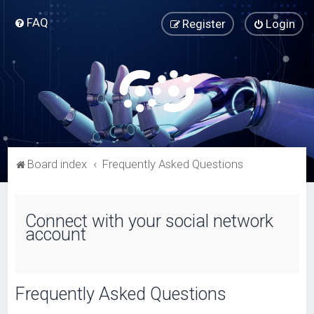
FAQ
Register
Login
Board index
Frequently Asked Questions
Connect with your social network
account
Frequently Asked Questions