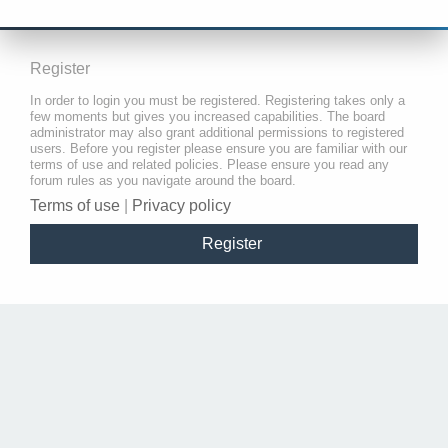
Register
In order to login you must be registered. Registering takes only a
few moments but gives you increased capabilities. The board
administrator may also grant additional permissions to registered
users. Before you register please ensure you are familiar with our
terms of use and related policies. Please ensure you read any
forum rules as you navigate around the board.
Terms of use
|
Privacy policy
Register