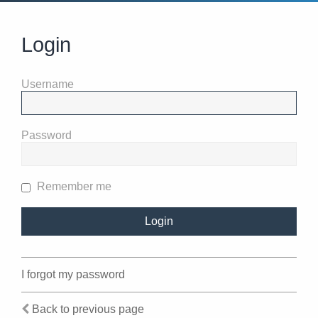
Login
Username
Password
Remember me
I forgot my password
Back to previous page