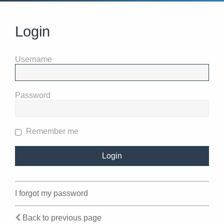
Login
Username
Password
Remember me
I forgot my password
Back to previous page