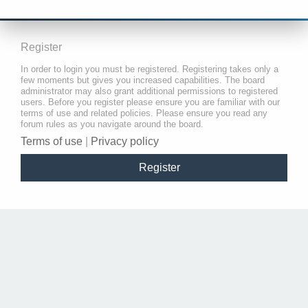
Register
In order to login you must be registered. Registering takes only a
few moments but gives you increased capabilities. The board
administrator may also grant additional permissions to registered
users. Before you register please ensure you are familiar with our
terms of use and related policies. Please ensure you read any
forum rules as you navigate around the board.
Terms of use
|
Privacy policy
Register