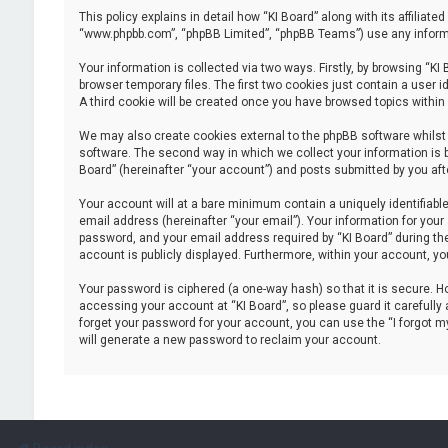
This policy explains in detail how “KI Board” along with its affiliate
“www.phpbb.com”, “phpBB Limited”, “phpBB Teams”) use any informat
Your information is collected via two ways. Firstly, by browsing “K
browser temporary files. The first two cookies just contain a user i
A third cookie will be created once you have browsed topics within
We may also create cookies external to the phpBB software whilst 
software. The second way in which we collect your information is b
Board” (hereinafter “your account”) and posts submitted by you after
Your account will at a bare minimum contain a uniquely identifiabl
email address (hereinafter “your email”). Your information for your
password, and your email address required by “KI Board” during the r
account is publicly displayed. Furthermore, within your account, yo
Your password is ciphered (a one-way hash) so that it is secure.
accessing your account at “KI Board”, so please guard it carefully 
forget your password for your account, you can use the “I forgot 
will generate a new password to reclaim your account.