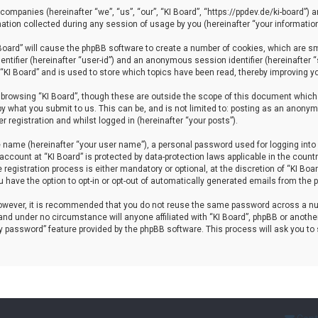
d companies (hereinafter “we”, “us”, “our”, “KI Board”, “https://ppdev.de/ki-board”) 
ion collected during any session of usage by you (hereinafter “your information
I Board” will cause the phpBB software to create a number of cookies, which are s
dentifier (hereinafter “user-id”) and an anonymous session identifier (hereinafter
 “KI Board” and is used to store which topics have been read, thereby improving y
browsing “KI Board”, though these are outside the scope of this document which 
y what you submit to us. This can be, and is not limited to: posting as an anonym
 registration and whilst logged in (hereinafter “your posts”).
e name (hereinafter “your user name”), a personal password used for logging into 
 account at “KI Board” is protected by data-protection laws applicable in the coun
egistration process is either mandatory or optional, at the discretion of “KI Board
u have the option to opt-in or opt-out of automatically generated emails from the
 However, it is recommended that you do not reuse the same password across a nu
and under no circumstance will anyone affiliated with “KI Board”, phpBB or another
my password” feature provided by the phpBB software. This process will ask you t