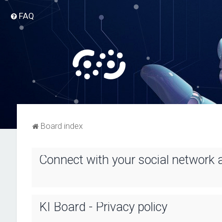
FAQ
Board index
Connect with your social network 
KI Board - Privacy policy