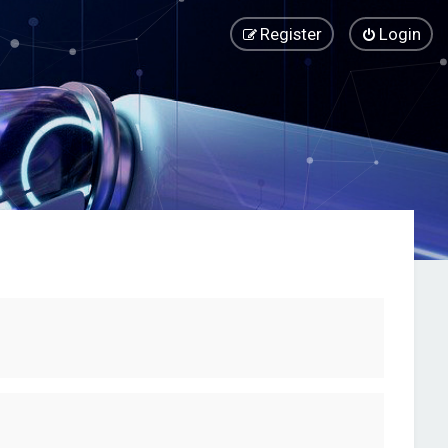
Register
Login