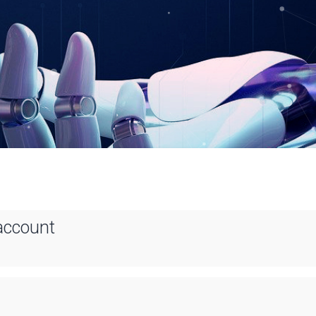
account