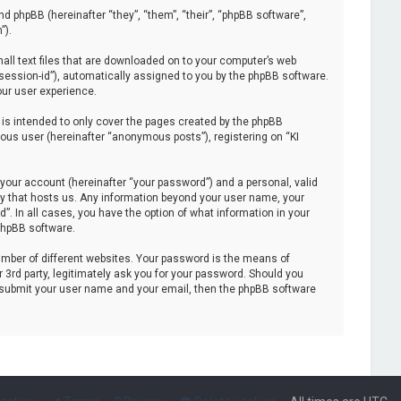
and phpBB (hereinafter “they”, “them”, “their”, “phpBB software”,
”).
mall text files that are downloaded on to your computer’s web
 “session-id”), automatically assigned to you by the phpBB software.
our user experience.
is intended to only cover the pages created by the phpBB
ous user (hereinafter “anonymous posts”), registering on “KI
your account (hereinafter “your password”) and a personal, valid
try that hosts us. Any information beyond your user name, your
”. In all cases, you have the option of what information in your
 phpBB software.
mber of different websites. Your password is the means of
 3rd party, legitimately ask you for your password. Should you
o submit your user name and your email, then the phpBB software