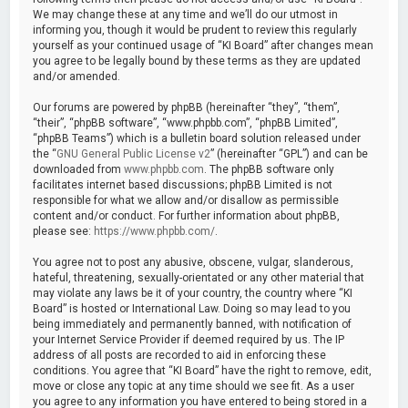
We may change these at any time and we’ll do our utmost in
informing you, though it would be prudent to review this regularly
yourself as your continued usage of “KI Board” after changes mean
you agree to be legally bound by these terms as they are updated
and/or amended.
Our forums are powered by phpBB (hereinafter “they”, “them”,
“their”, “phpBB software”, “www.phpbb.com”, “phpBB Limited”,
“phpBB Teams”) which is a bulletin board solution released under
the “
GNU General Public License v2
” (hereinafter “GPL”) and can be
downloaded from
www.phpbb.com
. The phpBB software only
facilitates internet based discussions; phpBB Limited is not
responsible for what we allow and/or disallow as permissible
content and/or conduct. For further information about phpBB,
please see:
https://www.phpbb.com/
.
You agree not to post any abusive, obscene, vulgar, slanderous,
hateful, threatening, sexually-orientated or any other material that
may violate any laws be it of your country, the country where “KI
Board” is hosted or International Law. Doing so may lead to you
being immediately and permanently banned, with notification of
your Internet Service Provider if deemed required by us. The IP
address of all posts are recorded to aid in enforcing these
conditions. You agree that “KI Board” have the right to remove, edit,
move or close any topic at any time should we see fit. As a user
you agree to any information you have entered to being stored in a