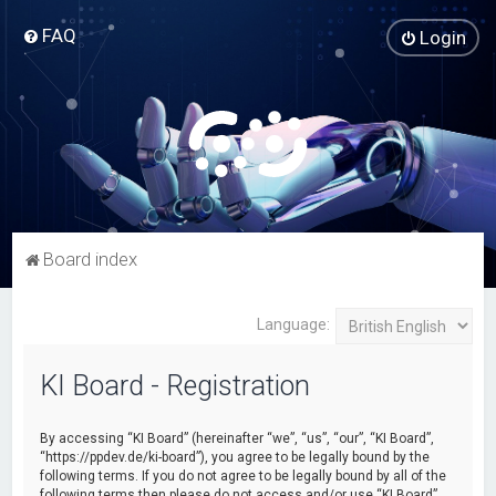
FAQ
Login
Board index
Language:
KI Board - Registration
By accessing “KI Board” (hereinafter “we”, “us”, “our”, “KI Board”,
“https://ppdev.de/ki-board”), you agree to be legally bound by the
following terms. If you do not agree to be legally bound by all of the
following terms then please do not access and/or use “KI Board”.