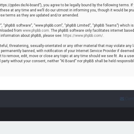
https://ppdev.de/ki-board”), you agree to be legally bound by the following terms. If
se at any time and we’ll do our utmost in informing you, though it would be prud
hese terms as they are updated and/or amended.
r”, “phpBB software”, “www.phpbb.com”, “phpBB Limited”, “phpBB Teams”) which is a
ownloaded from
www.phpbb.com
. The phpBB software only facilitates internet base
r information about phpBB, please see:
https://www.phpbb.com/
.
ful, threatening, sexually-orientated or any other material that may violate any l
ermanently banned, with notification of your Internet Service Provider if deemed r
t to remove, edit, move or close any topic at any time should we see fit. As a use
rd party without your consent, neither “KI Board” nor phpBB shall be held responsib
Cont