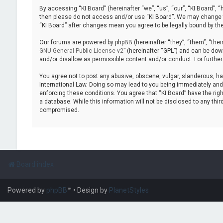
By accessing “KI Board” (hereinafter “we”, “us”, “our”, “KI Board”, “
then please do not access and/or use “KI Board”. We may change the
“KI Board” after changes mean you agree to be legally bound by t
Our forums are powered by phpBB (hereinafter “they”, “them”, “thei
GNU General Public License v2
” (hereinafter “GPL”) and can be d
and/or disallow as permissible content and/or conduct. For furthe
You agree not to post any abusive, obscene, vulgar, slanderous, hate
International Law. Doing so may lead to you being immediately and p
enforcing these conditions. You agree that “KI Board” have the righ
a database. While this information will not be disclosed to any thi
compromised.
Board index
Powered by
phpBB
™
• Design by
PlanetStyles