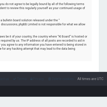
 you do not agree to be legally bound by all of the following terms
ent to review this regularly yourself as your continued usage of
 bulletin board solution released under the “
d discussions; phpBB Limited is not responsible for what we allow
aws be it of your country, the country where “KI Board” is hosted or
equired by us. The IP address of all posts are recorded to aid in
r you agree to any information you have entered to being stored in
le for any hacking attempt that may lead to the data being
act us
Terms
Privacy
Delete cookies
All times are
UTC