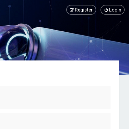
Register
Login