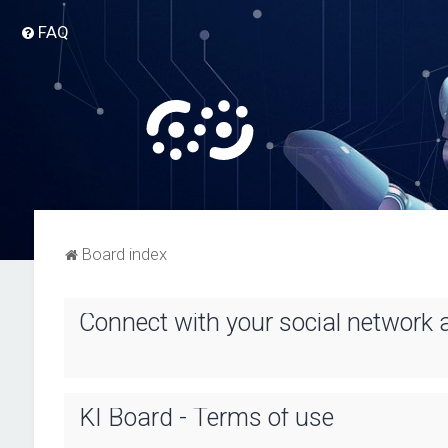
FAQ
Board index
Connect with your social network 
KI Board - Terms of use