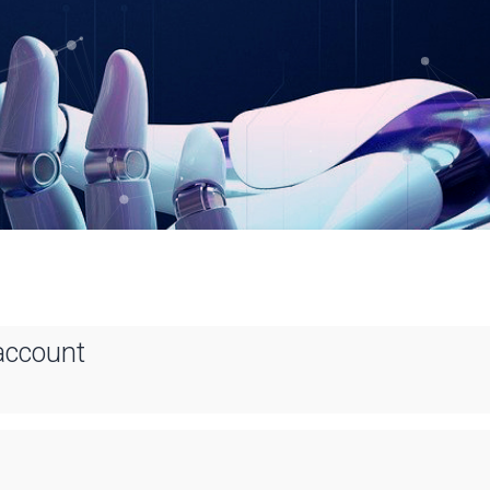
account